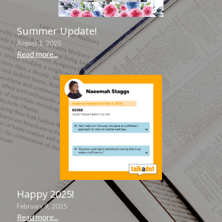
Summer Update!
August 1, 2025
Read more...
Happy 2025!
February 9, 2025
Read more...