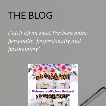
THE BLOG
Catch up on what I've been doing 
personally, professionally and 
passionately!