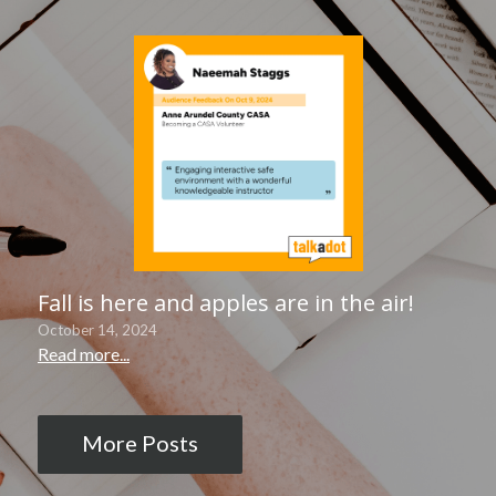
Fall is here and apples are in the air!
October 14, 2024
Read more...
More Posts